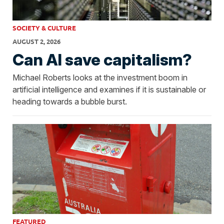
SOCIETY & CULTURE
AUGUST 2, 2026
Can AI save capitalism?
Michael Roberts looks at the investment boom in
artificial intelligence and examines if it is sustainable or
heading towards a bubble burst.
FEATURED