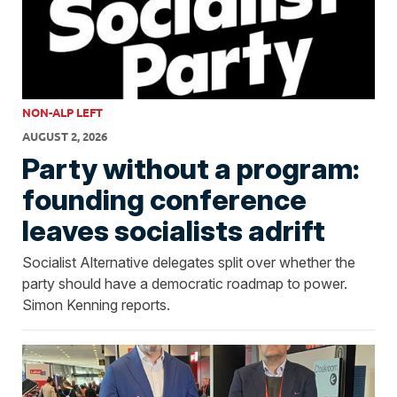
NON-ALP LEFT
AUGUST 2, 2026
Party without a program:
founding conference
leaves socialists adrift
Socialist Alternative delegates split over whether the
party should have a democratic roadmap to power.
Simon Kenning reports.