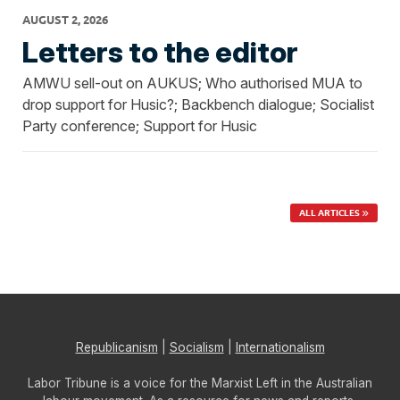
AUGUST 2, 2026
Letters to the editor
AMWU sell-out on AUKUS; Who authorised MUA to
drop support for Husic?; Backbench dialogue; Socialist
Party conference; Support for Husic
ALL ARTICLES
Republicanism
|
Socialism
|
Internationalism
Labor Tribune is a voice for the Marxist Left in the Australian