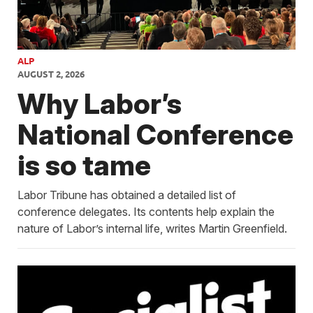
ALP
AUGUST 2, 2026
Why Labor’s
National Conference
is so tame
Labor Tribune has obtained a detailed list of
conference delegates. Its contents help explain the
nature of Labor’s internal life, writes Martin Greenfield.