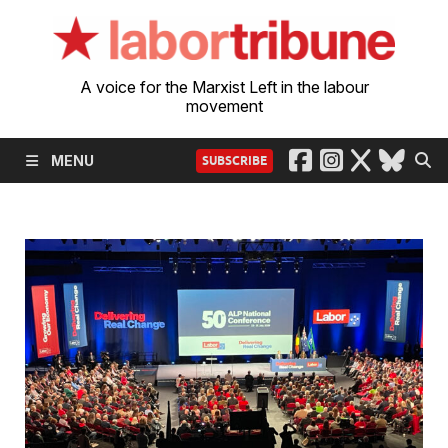
A voice for the Marxist Left in the labour
movement
MENU
SUBSCRIBE