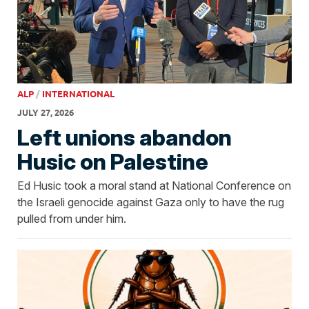
ALP
/
INTERNATIONAL
JULY 27, 2026
Left unions abandon
Husic on Palestine
Ed Husic took a moral stand at National Conference on
the Israeli genocide against Gaza only to have the rug
pulled from under him.