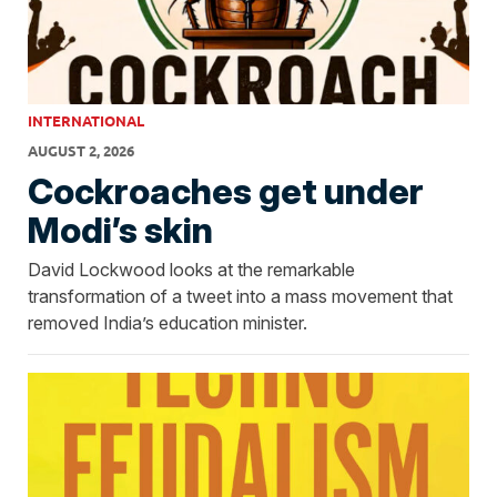
INTERNATIONAL
AUGUST 2, 2026
Cockroaches get under
Modi’s skin
David Lockwood looks at the remarkable
transformation of a tweet into a mass movement that
removed India’s education minister.