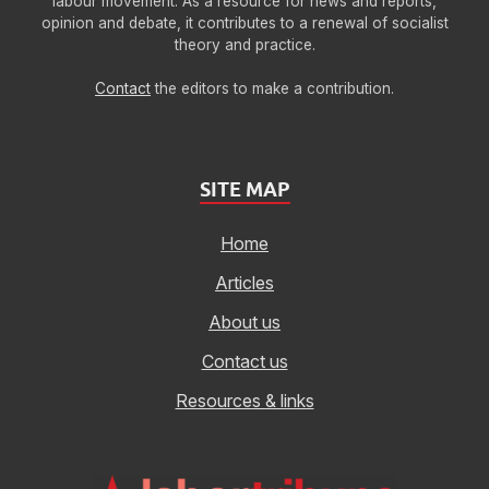
labour movement. As a resource for news and reports,
opinion and debate, it contributes to a renewal of socialist
theory and practice.
Contact
the editors to make a contribution.
SITE MAP
Home
Articles
About us
Contact us
Resources & links