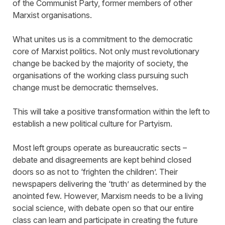
of the Communist Party, former members of other
Marxist organisations.
What unites us is a commitment to the democratic
core of Marxist politics. Not only must revolutionary
change be backed by the majority of society, the
organisations of the working class pursuing such
change must be democratic themselves.
This will take a positive transformation within the left to
establish a new political culture for Partyism.
Most left groups operate as bureaucratic sects –
debate and disagreements are kept behind closed
doors so as not to ‘frighten the children’. Their
newspapers delivering the ‘truth’ as determined by the
anointed few. However, Marxism needs to be a living
social science, with debate open so that our entire
class can learn and participate in creating the future