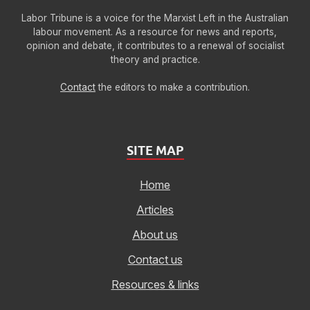
Labor Tribune is a voice for the Marxist Left in the Australian
labour movement. As a resource for news and reports,
opinion and debate, it contributes to a renewal of socialist
theory and practice.
Contact
the editors to make a contribution.
SITE MAP
Home
Articles
About us
Contact us
Resources & links