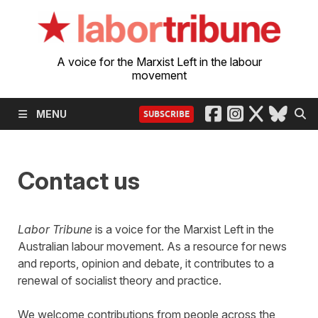
A voice for the Marxist Left in the labour
movement
MENU
SUBSCRIBE
Contact us
Labor Tribune
is a voice for the Marxist Left in the
Australian labour movement. As a resource for news
and reports, opinion and debate, it contributes to a
renewal of socialist theory and practice.
We welcome contributions from people across the