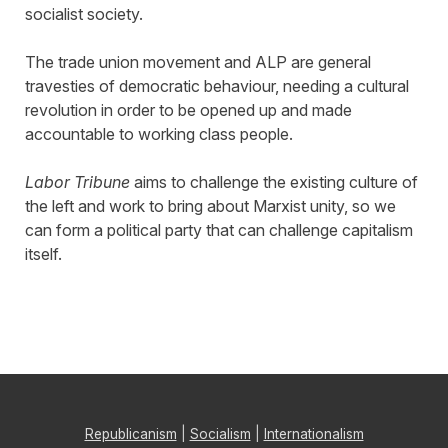
socialist society.
The trade union movement and ALP are general
travesties of democratic behaviour, needing a cultural
revolution in order to be opened up and made
accountable to working class people.
Labor Tribune
aims to challenge the existing culture of
the left and work to bring about Marxist unity, so we
can form a political party that can challenge capitalism
itself.
Republicanism
|
Socialism
|
Internationalism