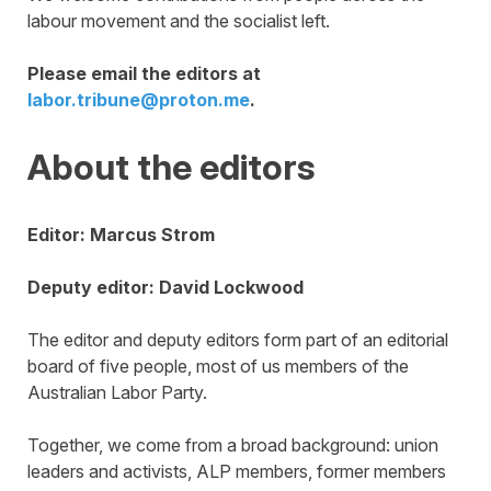
labour movement and the socialist left.
Please email the editors at
labor.tribune@proton.me
.
About the editors
Editor: Marcus Strom
Deputy editor: David Lockwood
The editor and deputy editors form part of an editorial
board of five people, most of us members of the
Australian Labor Party.
Together, we come from a broad background: union
leaders and activists, ALP members, former members