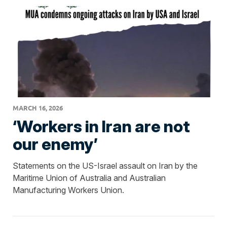
MARCH 16, 2026
‘Workers in Iran are not
our enemy’
Statements on the US-Israel assault on Iran by the
Maritime Union of Australia and Australian
Manufacturing Workers Union.