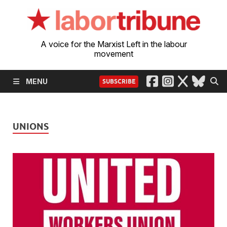
A voice for the Marxist Left in the labour
movement
MENU
SUBSCRIBE
UNIONS