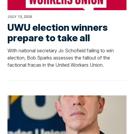
JULY 13, 2026
UWU election winners
prepare to take all
With national secretary Jo Schofield failing to win
election, Bob Sparks assesses the fallout of the
factional fracas in the United Workers Union.