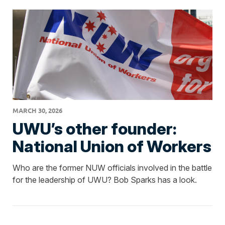
MARCH 30, 2026
UWU’s other founder:
National Union of Workers
Who are the former NUW officials involved in the battle
for the leadership of UWU? Bob Sparks has a look.