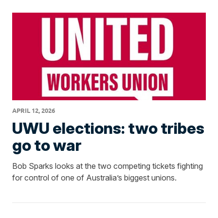
APRIL 12, 2026
UWU elections: two tribes
go to war
Bob Sparks looks at the two competing tickets fighting
for control of one of Australia’s biggest unions.