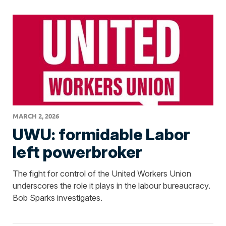
MARCH 2, 2026
UWU: formidable Labor
left powerbroker
The fight for control of the United Workers Union
underscores the role it plays in the labour bureaucracy.
Bob Sparks investigates.