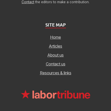
Contact
the editors to make a contribution.
SITE MAP
Home
Articles
About us
Contact us
Resources & links