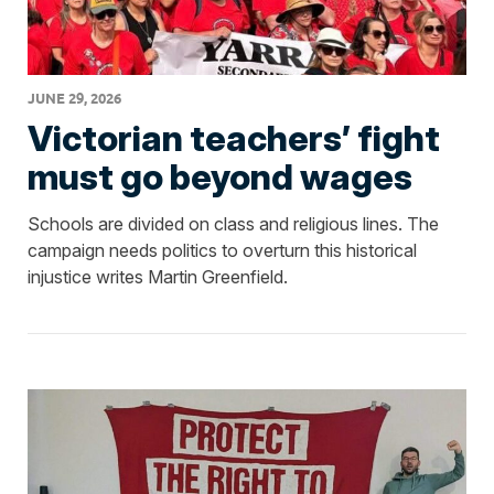
JUNE 29, 2026
Victorian teachers’ fight
must go beyond wages
Schools are divided on class and religious lines. The
campaign needs politics to overturn this historical
injustice writes Martin Greenfield.