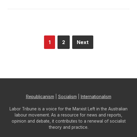
1
2
Next
Republicanism
|
Socialism
|
Internationalism
Labor Tribune is a voice for the Marxist Left in the Australian
labour movement. As a resource for news and reports,
opinion and debate, it contributes to a renewal of socialist
theory and practice.