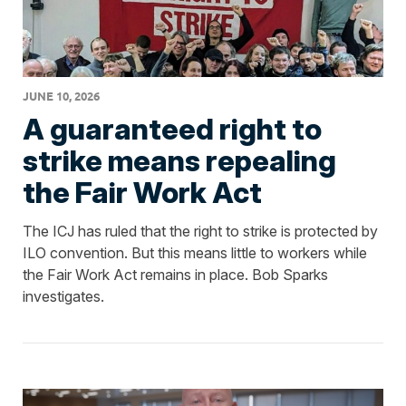
JUNE 10, 2026
A guaranteed right to
strike means repealing
the Fair Work Act
The ICJ has ruled that the right to strike is protected by
ILO convention. But this means little to workers while
the Fair Work Act remains in place. Bob Sparks
investigates.