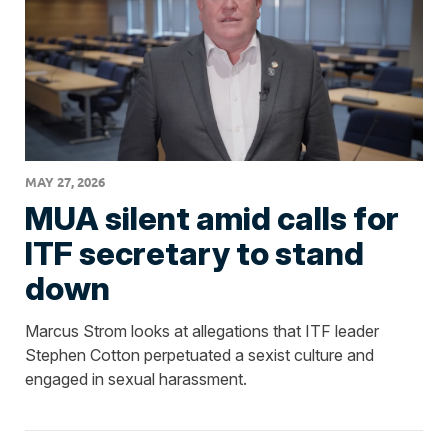
MAY 27, 2026
MUA silent amid calls for
ITF secretary to stand
down
Marcus Strom looks at allegations that ITF leader
Stephen Cotton perpetuated a sexist culture and
engaged in sexual harassment.