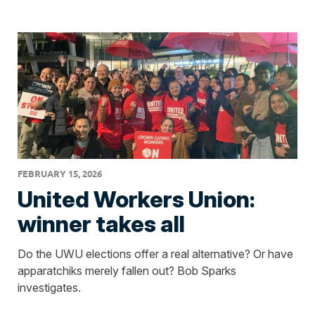
FEBRUARY 15, 2026
United Workers Union:
winner takes all
Do the UWU elections offer a real alternative? Or have
apparatchiks merely fallen out? Bob Sparks
investigates.