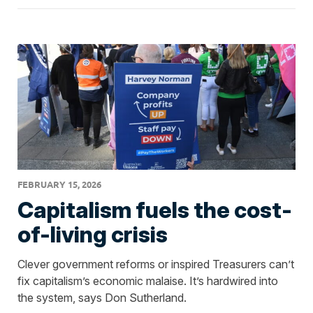
FEBRUARY 15, 2026
Capitalism fuels the cost-
of-living crisis
Clever government reforms or inspired Treasurers can’t
fix capitalism’s economic malaise. It’s hardwired into
the system, says Don Sutherland.