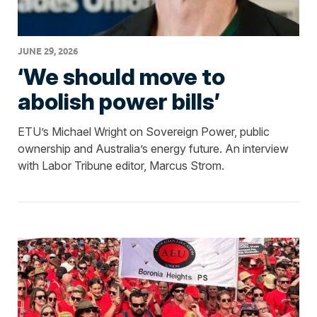
JUNE 29, 2026
‘We should move to
abolish power bills’
ETU’s Michael Wright on Sovereign Power, public
ownership and Australia’s energy future. An interview
with Labor Tribune editor, Marcus Strom.