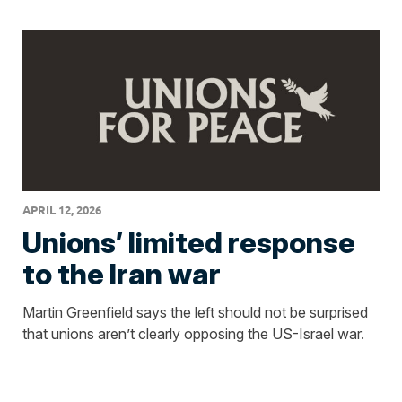
APRIL 12, 2026
Unions’ limited response
to the Iran war
Martin Greenfield says the left should not be surprised
that unions aren’t clearly opposing the US-Israel war.