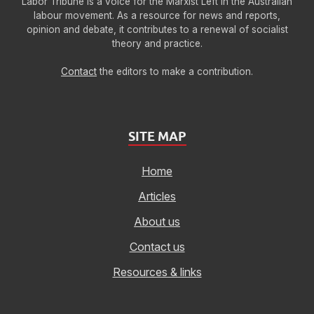
Labor Tribune is a voice for the Marxist Left in the Australian
labour movement. As a resource for news and reports,
opinion and debate, it contributes to a renewal of socialist
theory and practice.
Contact
the editors to make a contribution.
SITE MAP
Home
Articles
About us
Contact us
Resources & links