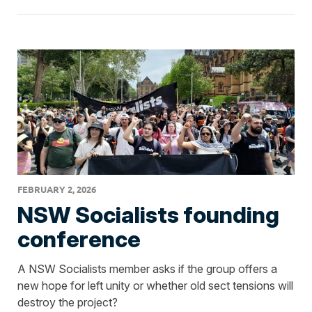
FEBRUARY 2, 2026
NSW Socialists founding
conference
A NSW Socialists member asks if the group offers a
new hope for left unity or whether old sect tensions will
destroy the project?