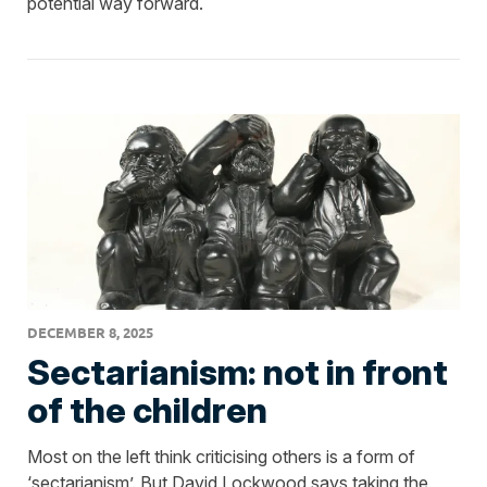
potential way forward.
DECEMBER 8, 2025
Sectarianism: not in front
of the children
Most on the left think criticising others is a form of
‘sectarianism’. But David Lockwood says taking the