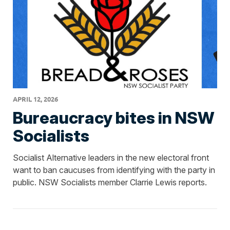
APRIL 12, 2026
Bureaucracy bites in NSW
Socialists
Socialist Alternative leaders in the new electoral front
want to ban caucuses from identifying with the party in
public. NSW Socialists member Clarrie Lewis reports.