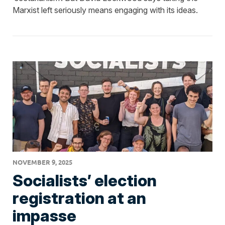
Marxist left seriously means engaging with its ideas.
NOVEMBER 9, 2025
Socialists’ election
registration at an
impasse