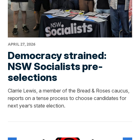
APRIL 27, 2026
Democracy strained:
NSW Socialists pre-
selections
Clarrie Lewis, a member of the Bread & Roses caucus,
reports on a tense process to choose candidates for
next year’s state election.