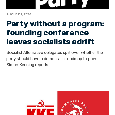
AUGUST 2, 2026
Party without a program:
founding conference
leaves socialists adrift
Socialist Alternative delegates split over whether the
party should have a democratic roadmap to power.
Simon Kenning reports.