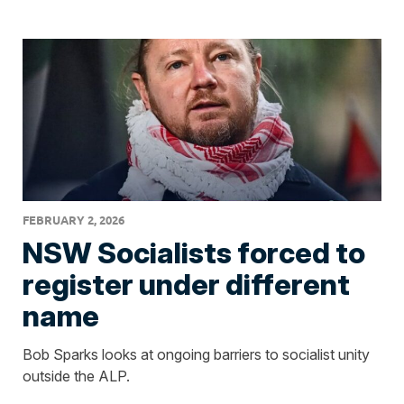
FEBRUARY 2, 2026
NSW Socialists forced to
register under different
name
Bob Sparks looks at ongoing barriers to socialist unity
outside the ALP.