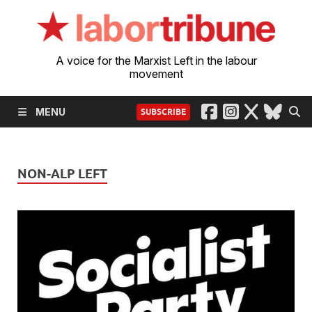
A voice for the Marxist Left in the labour
movement
MENU
SUBSCRIBE
NON-ALP LEFT