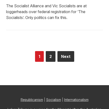
The Socialist Alliance and Vic Socialists are at
loggerheads over federal registration for ‘The
Socialists’. Only politics can fix this.
1
2
Next
Republicanism
|
Socialism
|
Internationalism