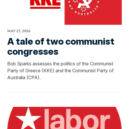
MAY 27, 2026
A tale of two communist
congresses
Bob Sparks assesses the politics of the Communist
Party of Greece (KKE) and the Communist Party of
Australia (CPA).