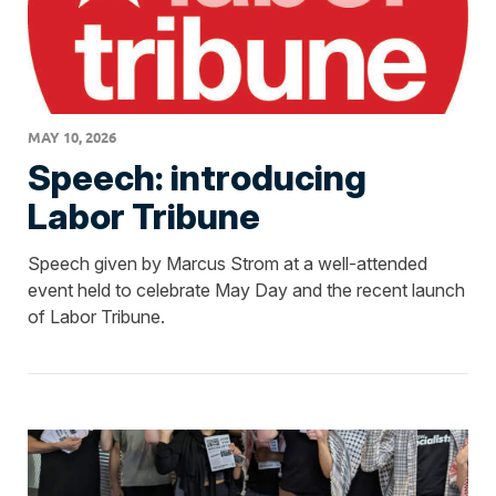
MAY 10, 2026
Speech: introducing
Labor Tribune
Speech given by Marcus Strom at a well-attended
event held to celebrate May Day and the recent launch
of Labor Tribune.