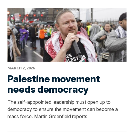
MARCH 2, 2026
Palestine movement
needs democracy
The self-apppointed leadership must open up to
democracy to ensure the movement can become a
mass force. Martin Greenfield reports.