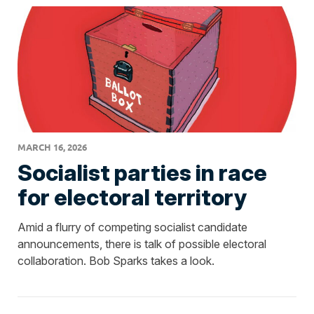
MARCH 16, 2026
Socialist parties in race
for electoral territory
Amid a flurry of competing socialist candidate
announcements, there is talk of possible electoral
collaboration. Bob Sparks takes a look.