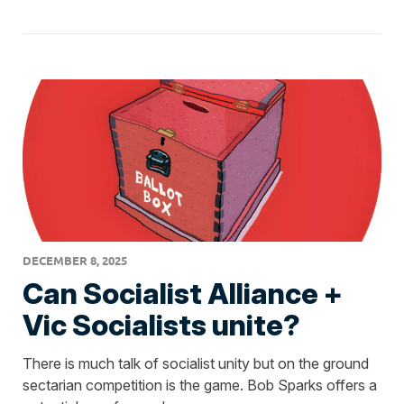
DECEMBER 8, 2025
Can Socialist Alliance +
Vic Socialists unite?
There is much talk of socialist unity but on the ground
sectarian competition is the game. Bob Sparks offers a