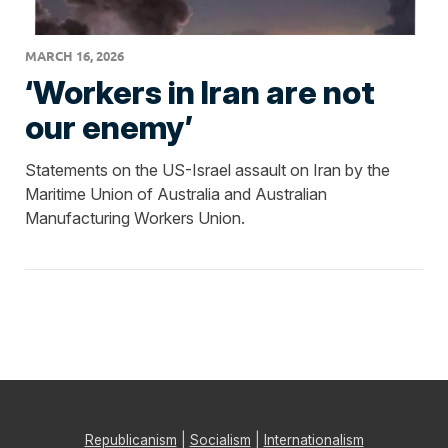
MARCH 16, 2026
‘Workers in Iran are not
our enemy’
Statements on the US-Israel assault on Iran by the
Maritime Union of Australia and Australian
Manufacturing Workers Union.
Republicanism
|
Socialism
|
Internationalism