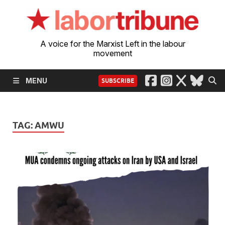
A voice for the Marxist Left in the labour
movement
MENU
SUBSCRIBE
TAG:
AMWU