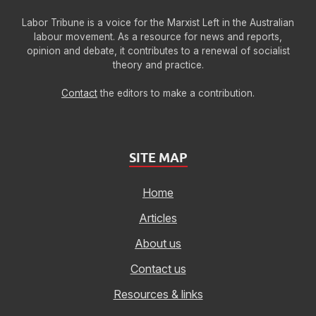
Labor Tribune is a voice for the Marxist Left in the Australian
labour movement. As a resource for news and reports,
opinion and debate, it contributes to a renewal of socialist
theory and practice.
Contact
the editors to make a contribution.
SITE MAP
Home
Articles
About us
Contact us
Resources & links