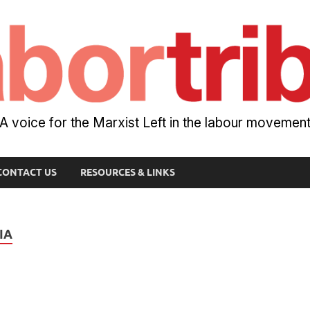
A voice for the Marxist Left in the labour movemen
CONTACT US
RESOURCES & LINKS
IA