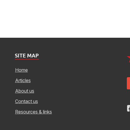
SITE MAP
Home
Articles
About us
Contact us
Resources & links