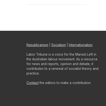
Republicanism
|
Socialism
|
Internationalism
Labor Tribune is a voice for the Marxist Left in
the Australian labour movement. As a resource
for news and reports, opinion and debate, it
contributes to a renewal of socialist theory and
practice.
Contact
the editors to make a contribution.