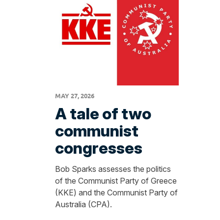
MAY 27, 2026
A tale of two
communist
congresses
Bob Sparks assesses the politics
of the Communist Party of Greece
(KKE) and the Communist Party of
Australia (CPA).