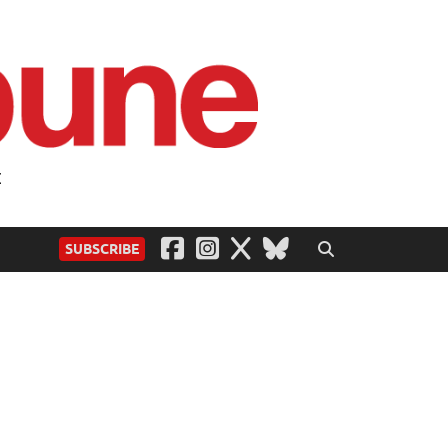
t
SUBSCRIBE