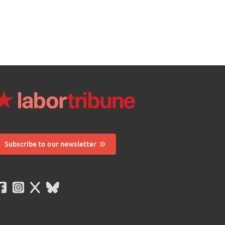
Subscribe to our newsletter