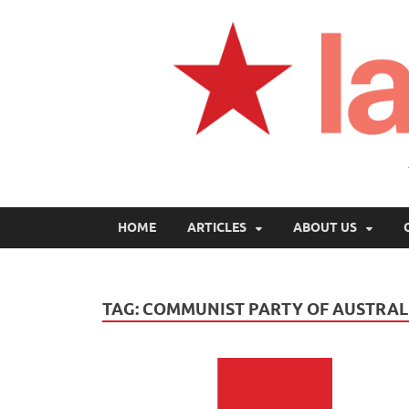
HOME
ARTICLES
ABOUT US
TAG:
COMMUNIST PARTY OF AUSTRAL