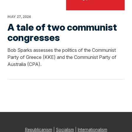
MAY 27, 2026
A tale of two communist
congresses
Bob Sparks assesses the politics of the Communist
Party of Greece (KKE) and the Communist Party of
Australia (CPA).
Republicanism
|
Socialism
|
Internationalism