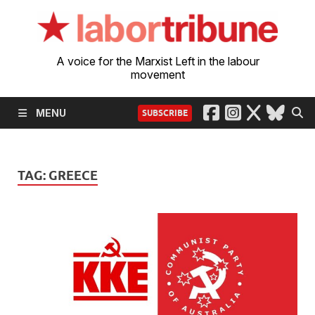
A voice for the Marxist Left in the labour
movement
MENU
SUBSCRIBE
TAG:
GREECE