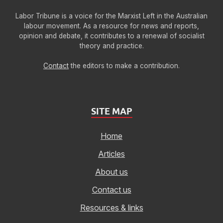
Labor Tribune is a voice for the Marxist Left in the Australian
labour movement. As a resource for news and reports,
opinion and debate, it contributes to a renewal of socialist
theory and practice.
Contact
the editors to make a contribution.
SITE MAP
Home
Articles
About us
Contact us
Resources & links