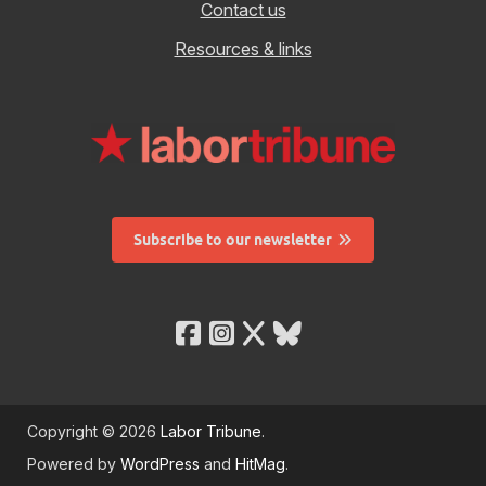
Contact us
Resources & links
Subscribe to our newsletter
Copyright © 2026
Labor Tribune
.
Powered by
WordPress
and
HitMag
.