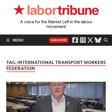
A voice for the Marxist Left in the labour
movement
MENU
SUBSCRIBE
TAG:
INTERNATIONAL TRANSPORT WORKERS
FEDERATION