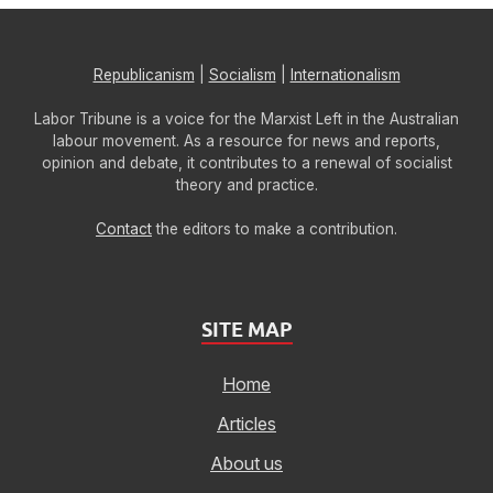
Republicanism
|
Socialism
|
Internationalism
Labor Tribune is a voice for the Marxist Left in the Australian
labour movement. As a resource for news and reports,
opinion and debate, it contributes to a renewal of socialist
theory and practice.
Contact
the editors to make a contribution.
SITE MAP
Home
Articles
About us