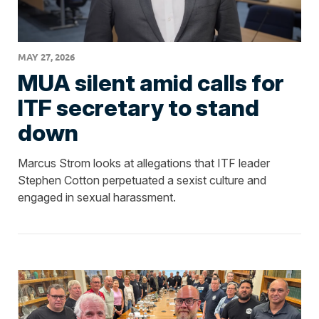
MAY 27, 2026
MUA silent amid calls for
ITF secretary to stand
down
Marcus Strom looks at allegations that ITF leader
Stephen Cotton perpetuated a sexist culture and
engaged in sexual harassment.