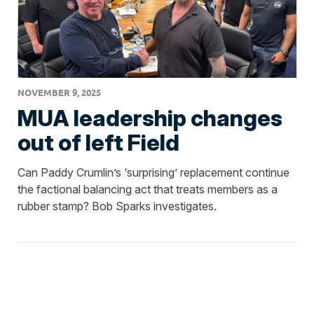
NOVEMBER 9, 2025
MUA leadership changes
out of left Field
Can Paddy Crumlin’s ‘surprising’ replacement continue
the factional balancing act that treats members as a
rubber stamp? Bob Sparks investigates.