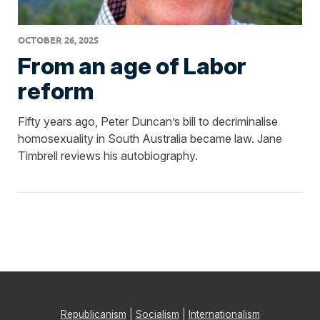
OCTOBER 26, 2025
From an age of Labor
reform
Fifty years ago, Peter Duncan’s bill to decriminalise
homosexuality in South Australia became law. Jane
Timbrell reviews his autobiography.
Republicanism
|
Socialism
|
Internationalism