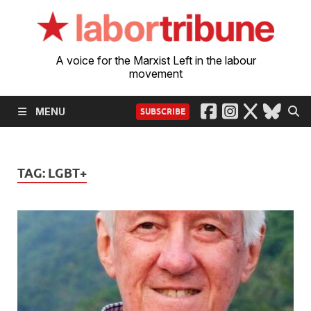
A voice for the Marxist Left in the labour
movement
MENU
SUBSCRIBE
TAG:
LGBT+