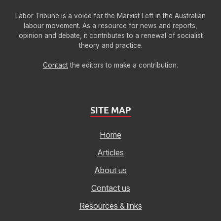
Labor Tribune is a voice for the Marxist Left in the Australian
labour movement. As a resource for news and reports,
opinion and debate, it contributes to a renewal of socialist
theory and practice.
Contact
the editors to make a contribution.
SITE MAP
Home
Articles
About us
Contact us
Resources & links