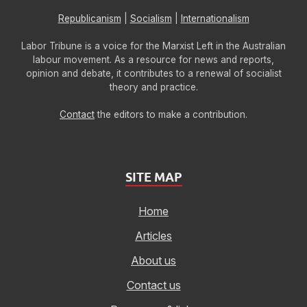
Republicanism
|
Socialism
|
Internationalism
Labor Tribune is a voice for the Marxist Left in the Australian
labour movement. As a resource for news and reports,
opinion and debate, it contributes to a renewal of socialist
theory and practice.
Contact
the editors to make a contribution.
SITE MAP
Home
Articles
About us
Contact us