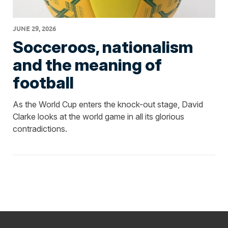
JUNE 29, 2026
Socceroos, nationalism
and the meaning of
football
As the World Cup enters the knock-out stage, David
Clarke looks at the world game in all its glorious
contradictions.