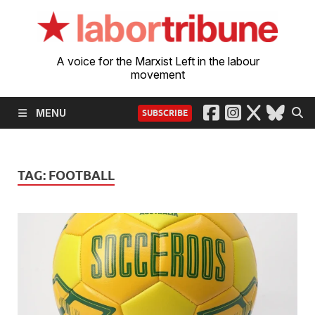
A voice for the Marxist Left in the labour
movement
MENU
SUBSCRIBE
TAG:
FOOTBALL