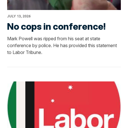
JULY 13, 2026
No cops in conference!
Mark Powell was ripped from his seat at state
conference by police. He has provided this statement
to Labor Tribune.