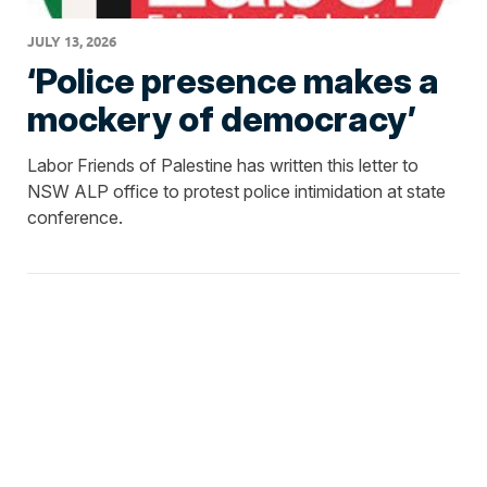
JULY 13, 2026
‘Police presence makes a
mockery of democracy’
Labor Friends of Palestine has written this letter to
NSW ALP office to protest police intimidation at state
conference.