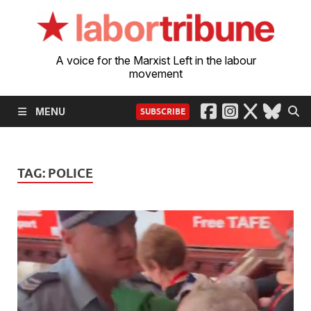
A voice for the Marxist Left in the labour
movement
MENU
SUBSCRIBE
TAG:
POLICE