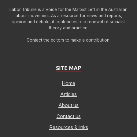
Labor Tribune is a voice for the Marxist Left in the Australian
labour movement. As a resource for news and reports,
opinion and debate, it contributes to a renewal of socialist
theory and practice.
Contact
the editors to make a contribution.
SITE MAP
Home
Articles
About us
Contact us
Resources & links