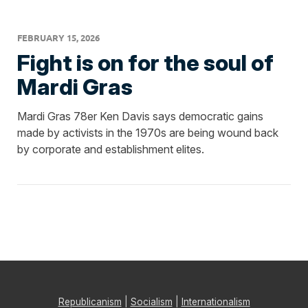
FEBRUARY 15, 2026
Fight is on for the soul of
Mardi Gras
Mardi Gras 78er Ken Davis says democratic gains
made by activists in the 1970s are being wound back
by corporate and establishment elites.
Republicanism
|
Socialism
|
Internationalism