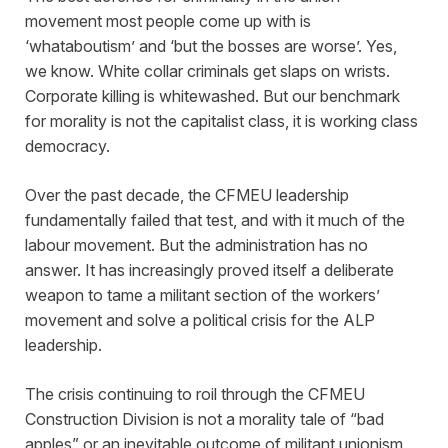
movement most people come up with is
‘whataboutism’ and ‘but the bosses are worse’. Yes,
we know. White collar criminals get slaps on wrists.
Corporate killing is whitewashed. But our benchmark
for morality is not the capitalist class, it is working class
democracy.
Over the past decade, the CFMEU leadership
fundamentally failed that test, and with it much of the
labour movement. But the administration has no
answer. It has increasingly proved itself a deliberate
weapon to tame a militant section of the workers’
movement and solve a political crisis for the ALP
leadership.
The crisis continuing to roil through the CFMEU
Construction Division is not a morality tale of “bad
apples” or an inevitable outcome of militant unionism,