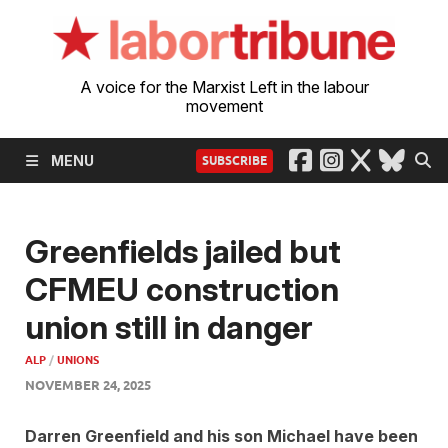
A voice for the Marxist Left in the labour
movement
MENU
SUBSCRIBE
Greenfields jailed but
CFMEU construction
union still in danger
ALP
/
UNIONS
NOVEMBER 24, 2025
Darren Greenfield and his son Michael have been