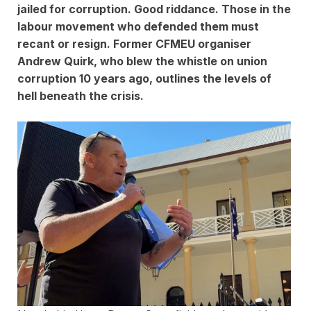
jailed for corruption. Good riddance. Those in the
labour movement who defended them must
recant or resign. Former CFMEU organiser
Andrew Quirk, who blew the whistle on union
corruption 10 years ago, outlines the levels of
hell beneath the crisis.