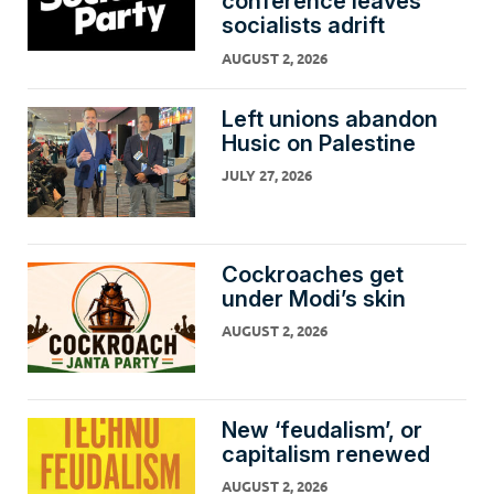
conference leaves
socialists adrift
AUGUST 2, 2026
Left unions abandon
Husic on Palestine
JULY 27, 2026
Cockroaches get
under Modi’s skin
AUGUST 2, 2026
New ‘feudalism’, or
capitalism renewed
AUGUST 2, 2026