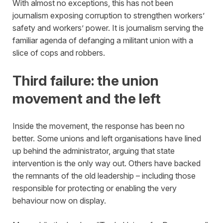
With almost no exceptions, this has not been
journalism exposing corruption to strengthen workers’
safety and workers’ power. It is journalism serving the
familiar agenda of defanging a militant union with a
slice of cops and robbers.
Third failure: the union
movement and the left
Inside the movement, the response has been no
better. Some unions and left organisations have lined
up behind the administrator, arguing that state
intervention is the only way out. Others have backed
the remnants of the old leadership – including those
responsible for protecting or enabling the very
behaviour now on display.