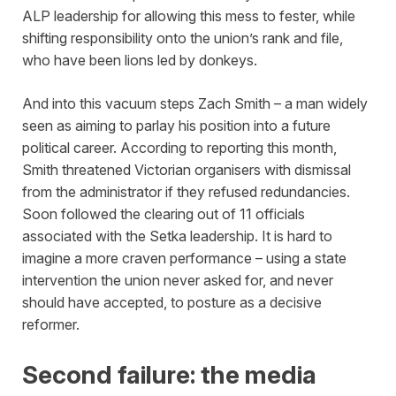
ALP leadership for allowing this mess to fester, while
shifting responsibility onto the union’s rank and file,
who have been lions led by donkeys.
And into this vacuum steps Zach Smith – a man widely
seen as aiming to parlay his position into a future
political career. According to reporting this month,
Smith threatened Victorian organisers with dismissal
from the administrator if they refused redundancies.
Soon followed the clearing out of 11 officials
associated with the Setka leadership. It is hard to
imagine a more craven performance – using a state
intervention the union never asked for, and never
should have accepted, to posture as a decisive
reformer.
Second failure: the media