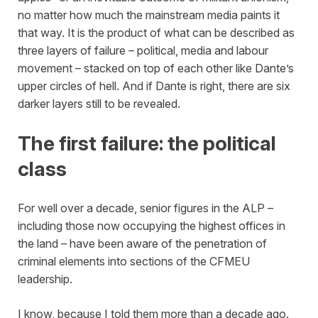
no matter how much the mainstream media paints it
that way. It is the product of what can be described as
three layers of failure – political, media and labour
movement – stacked on top of each other like Dante’s
upper circles of hell. And if Dante is right, there are six
darker layers still to be revealed.
The first failure: the political
class
For well over a decade, senior figures in the ALP –
including those now occupying the highest offices in
the land – have been aware of the penetration of
criminal elements into sections of the CFMEU
leadership.
I know, because I told them more than a decade ago.