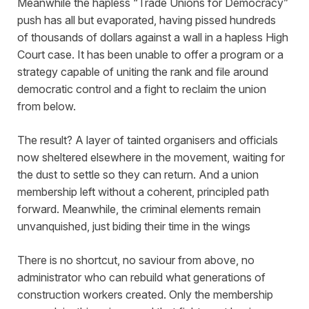
Meanwhile the hapless “Trade Unions for Democracy”
push has all but evaporated, having pissed hundreds
of thousands of dollars against a wall in a hapless High
Court case. It has been unable to offer a program or a
strategy capable of uniting the rank and file around
democratic control and a fight to reclaim the union
from below.
The result? A layer of tainted organisers and officials
now sheltered elsewhere in the movement, waiting for
the dust to settle so they can return. And a union
membership left without a coherent, principled path
forward. Meanwhile, the criminal elements remain
unvanquished, just biding their time in the wings
There is no shortcut, no saviour from above, no
administrator who can rebuild what generations of
construction workers created. Only the membership