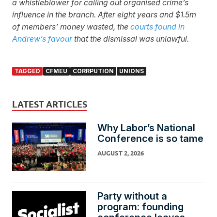
a whistleblower for calling out organised crime’s
influence in the branch. After eight years and $1.5m
of members’ money wasted, the
courts found in
Andrew’s favour
that the dismissal was unlawful.
TAGGED
CFMEU
CORRPUTION
UNIONS
LATEST ARTICLES
Why Labor’s National
Conference is so tame
AUGUST 2, 2026
Party without a
program: founding