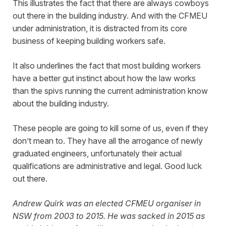
This illustrates the fact that there are always cowboys
out there in the building industry. And with the CFMEU
under administration, it is distracted from its core
business of keeping building workers safe.
It also underlines the fact that most building workers
have a better gut instinct about how the law works
than the spivs running the current administration know
about the building industry.
These people are going to kill some of us, even if they
don’t mean to. They have all the arrogance of newly
graduated engineers, unfortunately their actual
qualifications are administrative and legal. Good luck
out there.
Andrew Quirk was an elected CFMEU organiser in
NSW from 2003 to 2015. He was sacked in 2015 as