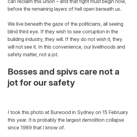
can reclaim this union – and that fight must begin now,
before the remaining layers of hell open beneath us.
We live beneath the gaze of the politicians, all seeing
blind third eye. If they wish to see corruption in the
building industry, they will. If they do not wish it, they
will not see it. In this convenience, our livelihoods and
safety matter, not a jot.
Bosses and spivs care not a
jot for our safety
I took this photo at Burwood in Sydney on 15 February
this year. It is probably the largest demolition collapse
since 1989 that I know of.