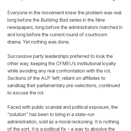
Everyone in the movement knew the problem was real
long before the
Building Bad
series in the Nine
newspapers, long before the administrators marched in
and long before the current round of courtroom
drama. Yet nothing was done.
Successive party leaderships preferred to look the
other way, keeping the CFMEU’s institutional loyalty
while avoiding any real confrontation with the rot.
Sections of the ALP ‘left’, reliant on affiliates to
sandbag their parliamentary pre-selections, continued
to excuse the rot.
Faced with public scandal and political exposure, the
“solution” has been to bring in a state-run
administration, sold as a moral reckoning. It is nothing
of the sort. It is a political fix – a way to absolve the