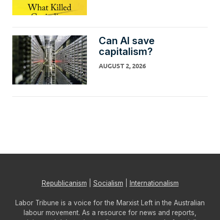
Can AI save
capitalism?
AUGUST 2, 2026
Republicanism
|
Socialism
|
Internationalism
Labor Tribune is a voice for the Marxist Left in the Australian
labour movement. As a resource for news and reports,