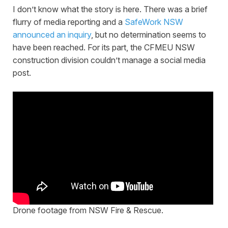
I don’t know what the story is here. There was a brief
flurry of media reporting and a
SafeWork NSW
announced an inquiry
, but no determination seems to
have been reached. For its part, the CFMEU NSW
construction division couldn’t manage a social media
post.
Drone footage from NSW Fire & Rescue.