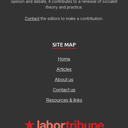
opinion and debate, it contributes to a renewal of socialist
theory and practice.
Contact
the editors to make a contribution.
SITE MAP
Home
Articles
About us
Contact us
Resources & links