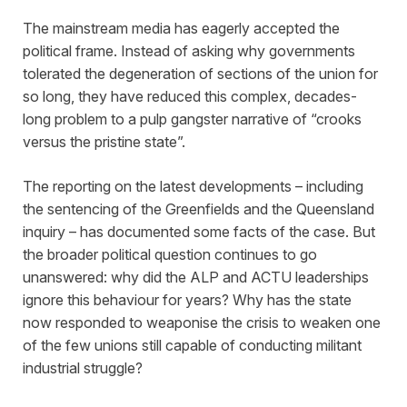
The mainstream media has eagerly accepted the
political frame. Instead of asking why governments
tolerated the degeneration of sections of the union for
so long, they have reduced this complex, decades-
long problem to a pulp gangster narrative of “crooks
versus the pristine state”.
The reporting on the latest developments – including
the sentencing of the Greenfields and the Queensland
inquiry – has documented some facts of the case. But
the broader political question continues to go
unanswered: why did the ALP and ACTU leaderships
ignore this behaviour for years? Why has the state
now responded to weaponise the crisis to weaken one
of the few unions still capable of conducting militant
industrial struggle?