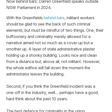
Now behind bars: Darren Greenfield speaks outside
NSW Parliament in 2024.
With the Greenfields
behind bars
, militant workers
should be glad to see the back of such criminal
elements, but must be mindful of two things. One, their
buffoonery and criminality merely allowed for a
narrative aimed not so much as a cover up but a
smother up. A layer of state administrative plaster
holding up a shonky building. Looks nice and clean
from a distance but, above all, not militant. However,
the whole edifice will fall down the moment the
administrator leaves the building.
Second, if you think the Greenfield incident was a
one-off in the industry, well… perhaps have a good,
hard think about the past 10 years.
The best defence for criminality in the union