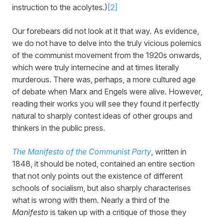
instruction to the acolytes.)
[2]
Our forebears did not look at it that way. As evidence,
we do not have to delve into the truly vicious polemics
of the communist movement from the 1920s onwards,
which were truly internecine and at times literally
murderous. There was, perhaps, a more cultured age
of debate when Marx and Engels were alive. However,
reading their works you will see they found it perfectly
natural to sharply contest ideas of other groups and
thinkers in the public press.
The Manifesto of the Communist Party
, written in
1848, it should be noted, contained an entire section
that not only points out the existence of different
schools of socialism, but also sharply characterises
what is wrong with them. Nearly a third of the
Manifesto
is taken up with a critique of those they