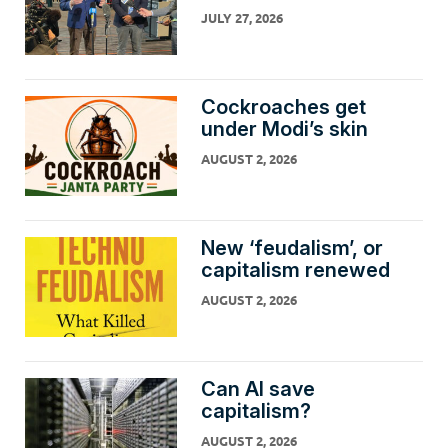
JULY 27, 2026
Cockroaches get
under Modi’s skin
AUGUST 2, 2026
New ‘feudalism’, or
capitalism renewed
AUGUST 2, 2026
Can AI save
capitalism?
AUGUST 2, 2026