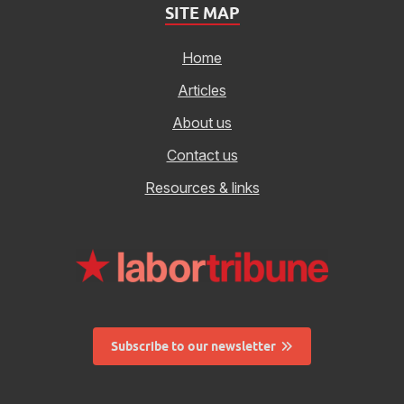
SITE MAP
Home
Articles
About us
Contact us
Resources & links
Subscribe to our newsletter