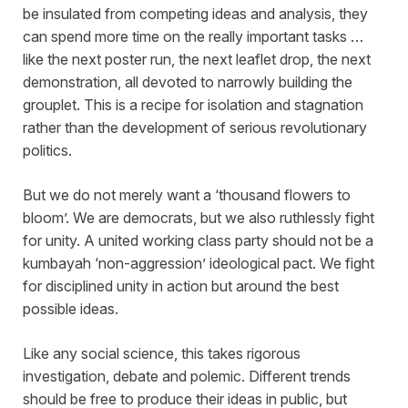
be insulated from competing ideas and analysis, they
can spend more time on the really important tasks …
like the next poster run, the next leaflet drop, the next
demonstration, all devoted to narrowly building the
grouplet. This is a recipe for isolation and stagnation
rather than the development of serious revolutionary
politics.
But we do not merely want a ‘thousand flowers to
bloom’. We are democrats, but we also ruthlessly fight
for unity. A united working class party should not be a
kumbayah ‘non-aggression’ ideological pact. We fight
for disciplined unity in action but around the best
possible ideas.
Like any social science, this takes rigorous
investigation, debate and polemic. Different trends
should be free to produce their ideas in public, but