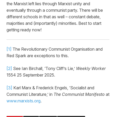
the Marxist left lies through Marxist unity and
eventually through a communist party. There will be
different schools in that as well – constant debate,
majorities and (importantly) minorities. Best to start
getting ready now!
[1]
The Revolutionary Communist Organisation and
Red Spark are exceptions to this.
[2]
See Ian Birchall, ‘Tony Cliff’s Lie,’
Weekly Worker
1554 25 September 2025.
[3]
Karl Marx & Frederick Engels, ‘Socialist and
Communist Literature,’ in
The Communist Manifesto
at
www.marxists.org
.