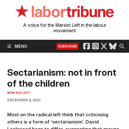
A voice for the Marxist Left in the labour
movement
MENU
SUBSCRIBE
Sectarianism: not in front
of the children
NON-ALP LEFT
DECEMBER 8, 2025
Most on the radical left think that criticising
others is a form of ‘sectarianism’. David
Lockwood begs to differ, suggesting that groups