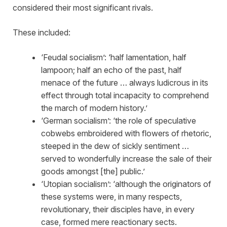
considered their most significant rivals.
These included:
‘Feudal socialism’: ‘half lamentation, half
lampoon; half an echo of the past, half
menace of the future … always ludicrous in its
effect through total incapacity to comprehend
the march of modern history.’
‘German socialism’: ‘the role of speculative
cobwebs embroidered with flowers of rhetoric,
steeped in the dew of sickly sentiment …
served to wonderfully increase the sale of their
goods amongst [the] public.’
‘Utopian socialism’: ‘although the originators of
these systems were, in many respects,
revolutionary, their disciples have, in every
case, formed mere reactionary sects.