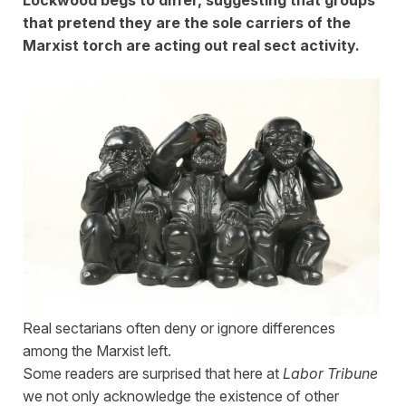
that pretend they are the sole carriers of the
Marxist torch are acting out real sect activity.
Real sectarians often deny or ignore differences
among the Marxist left.
Some readers are surprised that here at
Labor Tribune
we not only acknowledge the existence of other