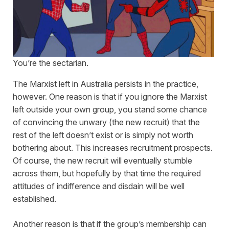
You’re the sectarian.
The Marxist left in Australia persists in the practice,
however. One reason is that if you ignore the Marxist
left outside your own group, you stand some chance
of convincing the unwary (the new recruit) that the
rest of the left doesn’t exist or is simply not worth
bothering about. This increases recruitment prospects.
Of course, the new recruit will eventually stumble
across them, but hopefully by that time the required
attitudes of indifference and disdain will be well
established.
Another reason is that if the group’s membership can