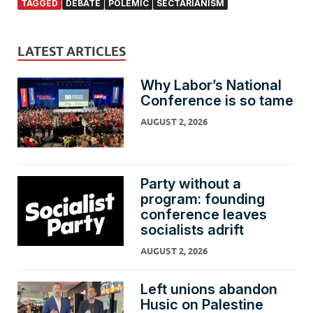
TAGGED
DEBATE
POLEMIC
SECTARIANISM
LATEST ARTICLES
Why Labor’s National
Conference is so tame
AUGUST 2, 2026
Party without a
program: founding
conference leaves
socialists adrift
AUGUST 2, 2026
Left unions abandon
Husic on Palestine