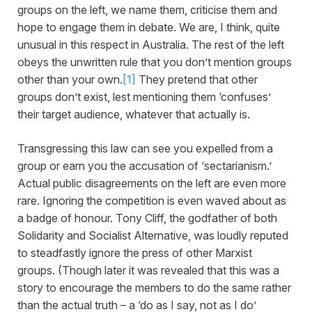
groups on the left, we name them, criticise them and
hope to engage them in debate. We are, I think, quite
unusual in this respect in Australia. The rest of the left
obeys the unwritten rule that you don’t mention groups
other than your own.
[1]
They pretend that other
groups don’t exist, lest mentioning them ‘confuses’
their target audience, whatever that actually is.
Transgressing this law can see you expelled from a
group or earn you the accusation of ‘sectarianism.’
Actual public disagreements on the left are even more
rare. Ignoring the competition is even waved about as
a badge of honour. Tony Cliff, the godfather of both
Solidarity and Socialist Alternative, was loudly reputed
to steadfastly ignore the press of other Marxist
groups. (Though later it was revealed that this was a
story to encourage the members to do the same rather
than the actual truth – a ‘do as I say, not as I do’