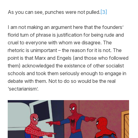
As you can see, punches were not pulled.
[3]
I am not making an argument here that the founders’
florid turn of phrase is justification for being rude and
cruel to everyone with whom we disagree. The
rhetoric is unimportant – the reason for it is not. The
point is that Marx and Engels (and those who followed
them) acknowledged the existence of other socialist
schools and took them seriously enough to engage in
debate with them. Not to do so would be the real
‘sectarianism’.