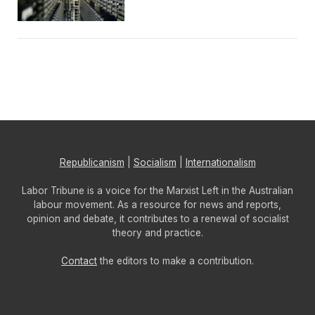
Republicanism
|
Socialism
|
Internationalism
Labor Tribune is a voice for the Marxist Left in the Australian
labour movement. As a resource for news and reports,
opinion and debate, it contributes to a renewal of socialist
theory and practice.
Contact
the editors to make a contribution.