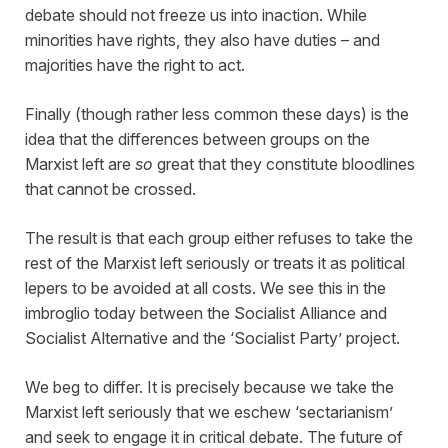
debate should not freeze us into inaction. While
minorities have rights, they also have duties – and
majorities have the right to act.
Finally (though rather less common these days) is the
idea that the differences between groups on the
Marxist left are
so
great that they constitute bloodlines
that cannot be crossed.
The result is that each group either refuses to take the
rest of the Marxist left seriously or treats it as political
lepers to be avoided at all costs. We see this in the
imbroglio today between the Socialist Alliance and
Socialist Alternative and the ‘Socialist Party’ project.
We beg to differ. It is precisely because we take the
Marxist left seriously that we eschew ‘sectarianism’
and seek to engage it in critical debate. The future of