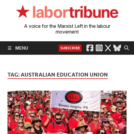
A voice for the Marxist Left in the labour
movement
MENU
SUBSCRIBE
TAG:
AUSTRALIAN EDUCATION UNION