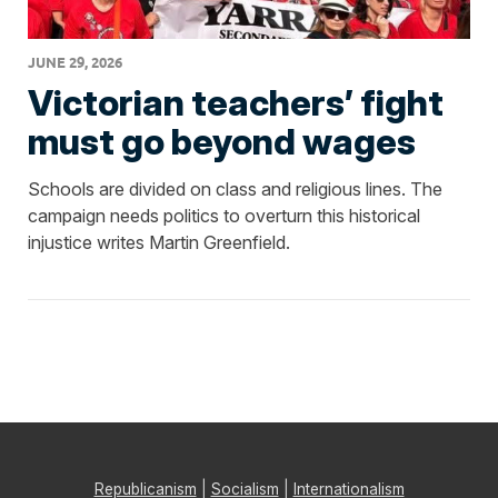
JUNE 29, 2026
Victorian teachers’ fight
must go beyond wages
Schools are divided on class and religious lines. The
campaign needs politics to overturn this historical
injustice writes Martin Greenfield.
Republicanism
|
Socialism
|
Internationalism