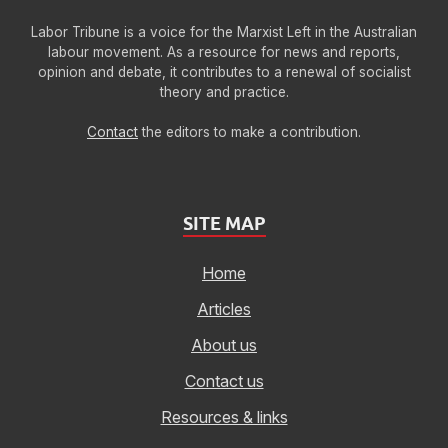
Labor Tribune is a voice for the Marxist Left in the Australian
labour movement. As a resource for news and reports,
opinion and debate, it contributes to a renewal of socialist
theory and practice.
Contact
the editors to make a contribution.
SITE MAP
Home
Articles
About us
Contact us
Resources & links