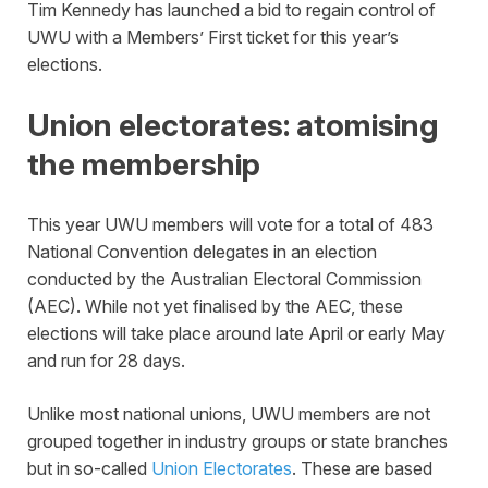
Tim Kennedy has launched a bid to regain control of
UWU with a Members’ First ticket for this year’s
elections.
Union electorates: atomising
the membership
This year UWU members will vote for a total of 483
National Convention delegates in an election
conducted by the Australian Electoral Commission
(AEC). While not yet finalised by the AEC, these
elections will take place around late April or early May
and run for 28 days.
Unlike most national unions, UWU members are not
grouped together in industry groups or state branches
but in so-called
Union Electorates
. These are based