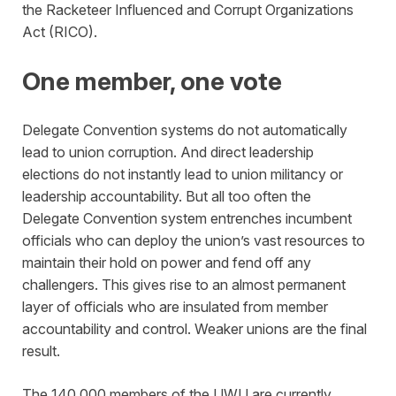
the Racketeer Influenced and Corrupt Organizations
Act (RICO).
One member, one vote
Delegate Convention systems do not automatically
lead to union corruption. And direct leadership
elections do not instantly lead to union militancy or
leadership accountability. But all too often the
Delegate Convention system entrenches incumbent
officials who can deploy the union’s vast resources to
maintain their hold on power and fend off any
challengers. This gives rise to an almost permanent
layer of officials who are insulated from member
accountability and control. Weaker unions are the final
result.
The 140,000 members of the UWU are currently