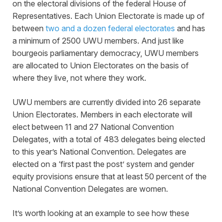
on the electoral divisions of the federal House of
Representatives. Each Union Electorate is made up of
between
two and a dozen federal electorates
and has
a minimum of 2500 UWU members. And just like
bourgeois parliamentary democracy, UWU members
are allocated to Union Electorates on the basis of
where they live, not where they work.
UWU members are currently divided into 26 separate
Union Electorates. Members in each electorate will
elect between 11 and 27 National Convention
Delegates, with a total of 483 delegates being elected
to this year’s National Convention. Delegates are
elected on a ‘first past the post’ system and gender
equity provisions ensure that at least 50 percent of the
National Convention Delegates are women.
It’s worth looking at an example to see how these