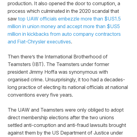
production. It also opened the door to corruption, a
process which culminated in the 2020 scandal that
saw
top UAW officials embezzle more than $US1.5
million in union money and accept more than $US5
million in kickbacks from auto company contractors
and Fiat-Chrysler executives
.
Then there’s the International Brotherhood of
Teamsters (IBT). The Teamsters under former
president Jimmy Hoffa was synonymous with
organised crime. Unsurprisingly, it too had a decades-
long practice of electing its national officials at national
conventions every five years.
The UAW and Teamsters were only obliged to adopt
direct membership elections after the two unions
settled anti-corruption and anti-fraud lawsuits brought
against them by the US Department of Justice under