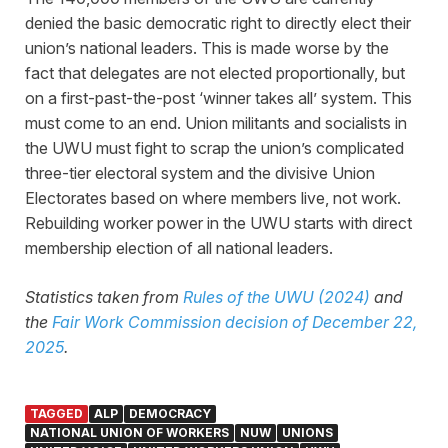
denied the basic democratic right to directly elect their
union’s national leaders. This is made worse by the
fact that delegates are not elected proportionally, but
on a first-past-the-post ‘winner takes all’ system. This
must come to an end. Union militants and socialists in
the UWU must fight to scrap the union’s complicated
three-tier electoral system and the divisive Union
Electorates based on where members live, not work.
Rebuilding worker power in the UWU starts with direct
membership election of all national leaders.
Statistics taken from
Rules of the UWU (2024)
and
the
Fair Work Commission decision of December 22,
2025
.
TAGGED
ALP
DEMOCRACY
NATIONAL UNION OF WORKERS
NUW
UNIONS