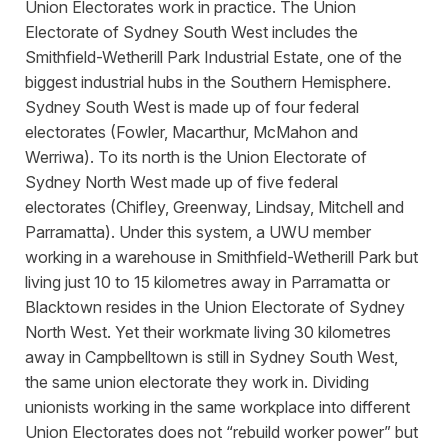
Union Electorates work in practice. The Union
Electorate of Sydney South West includes the
Smithfield-Wetherill Park Industrial Estate, one of the
biggest industrial hubs in the Southern Hemisphere.
Sydney South West is made up of four federal
electorates (Fowler, Macarthur, McMahon and
Werriwa). To its north is the Union Electorate of
Sydney North West made up of five federal
electorates (Chifley, Greenway, Lindsay, Mitchell and
Parramatta). Under this system, a UWU member
working in a warehouse in Smithfield-Wetherill Park but
living just 10 to 15 kilometres away in Parramatta or
Blacktown resides in the Union Electorate of Sydney
North West. Yet their workmate living 30 kilometres
away in Campbelltown is still in Sydney South West,
the same union electorate they work in. Dividing
unionists working in the same workplace into different
Union Electorates does not “rebuild worker power” but