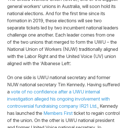
general workers’ unions in Australia, will soon hold its
national elections. And for the first time since its
formation in 2019, these elections will see two
separate tickets led by two incumbent national leaders
challenge one another. Each leader comes from one
of the two unions that merged to form the UWU – the
National Union of Workers (NUW) traditionally aligned
with the Labor Right and the United Voice (UV) union
aligned with the ‘Albanese Left’.
On one side is UWU national secretary and former
NUW national secretary Tim Kennedy. Having suffered
a
vote of no confidence after a UWU internal
investigation alleged his ongoing involvement with
controversial fundraising company IR21 Ltd.
, Kennedy
has launched the
Members First
ticket to regain control
of the union. On the other is UWU national president
and former United Voice national secretary Jo