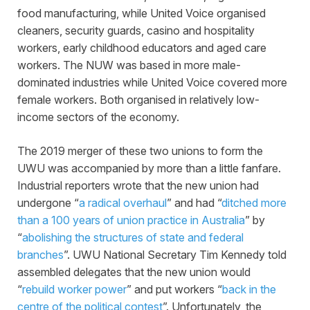
food manufacturing, while United Voice organised
cleaners, security guards, casino and hospitality
workers, early childhood educators and aged care
workers. The NUW was based in more male-
dominated industries while United Voice covered more
female workers. Both organised in relatively low-
income sectors of the economy.
The 2019 merger of these two unions to form the
UWU was accompanied by more than a little fanfare.
Industrial reporters wrote that the new union had
undergone “
a radical overhaul
” and had “
ditched more
than a 100 years of union practice in Australia
” by
“
abolishing the structures of state and federal
branches
”. UWU National Secretary Tim Kennedy told
assembled delegates that the new union would
“
rebuild worker power
” and put workers “
back in the
centre of the political contest
”. Unfortunately, the