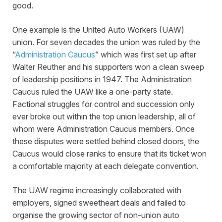
good.
One example is the United Auto Workers (UAW)
union. For seven decades the union was ruled by the
“
Administration Caucus
” which was first set up after
Walter Reuther and his supporters won a clean sweep
of leadership positions in 1947. The Administration
Caucus ruled the UAW like a one-party state.
Factional struggles for control and succession only
ever broke out within the top union leadership, all of
whom were Administration Caucus members. Once
these disputes were settled behind closed doors, the
Caucus would close ranks to ensure that its ticket won
a comfortable majority at each delegate convention.
The UAW regime increasingly collaborated with
employers, signed sweetheart deals and failed to
organise the growing sector of non-union auto