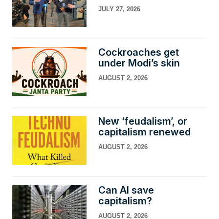
JULY 27, 2026
Cockroaches get
under Modi’s skin
AUGUST 2, 2026
New ‘feudalism’, or
capitalism renewed
AUGUST 2, 2026
Can AI save
capitalism?
AUGUST 2, 2026