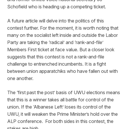
Schofield who is heading up a competing ticket.
A future article will delve into the politics of this
contest further. For the moment, it is worth noting that
many on the socialist left inside and outside the Labor
Party are taking the ‘radical’ and ‘rank-and-file’
Members First ticket at face value. But a closer look
suggests that this contest is not a rank-and-file
challenge to entrenched incumbents. It is a fight
between union apparatchiks who have fallen out with
one another.
The ‘first past the post’ basis of UWU elections means
that this is a winner takes all battle for control of the
union. If the ‘Albanese Left’ loses its control of the
UWU, it will weaken the Prime Minister’s hold over the
ALP conference. For both sides in this contest, the
stakes are high.