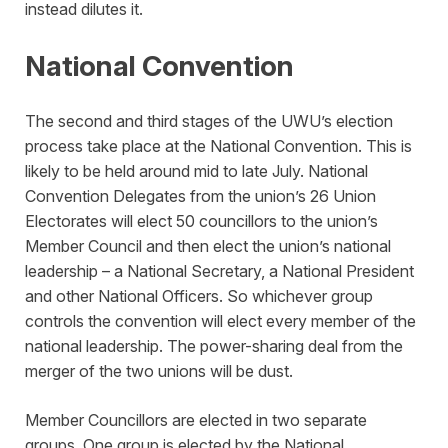
instead dilutes it.
National Convention
The second and third stages of the UWU’s election
process take place at the National Convention. This is
likely to be held around mid to late July. National
Convention Delegates from the union’s 26 Union
Electorates will elect 50 councillors to the union’s
Member Council and then elect the union’s national
leadership – a National Secretary, a National President
and other National Officers. So whichever group
controls the convention will elect every member of the
national leadership. The power-sharing deal from the
merger of the two unions will be dust.
Member Councillors are elected in two separate
groups. One group is elected by the National