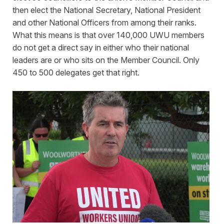
then elect the National Secretary, National President
and other National Officers from among their ranks.
What this means is that over 140,000 UWU members
do not get a direct say in either who their national
leaders are or who sits on the Member Council. Only
450 to 500 delegates get that right.