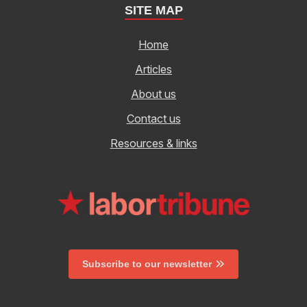
SITE MAP
Home
Articles
About us
Contact us
Resources & links
Subscribe to our newsletter