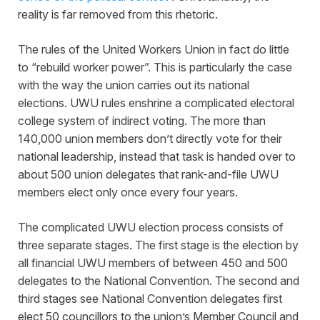
reality is far removed from this rhetoric.
The rules of the United Workers Union in fact do little
to “rebuild worker power”. This is particularly the case
with the way the union carries out its national
elections. UWU rules enshrine a complicated electoral
college system of indirect voting. The more than
140,000 union members don’t directly vote for their
national leadership, instead that task is handed over to
about 500 union delegates that rank-and-file UWU
members elect only once every four years.
The complicated UWU election process consists of
three separate stages. The first stage is the election by
all financial UWU members of between 450 and 500
delegates to the National Convention. The second and
third stages see National Convention delegates first
elect 50 councillors to the union’s Member Council and