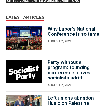
UNITED VOICE
UNITED WORKERS UNION
UWU
LATEST ARTICLES
Why Labor’s National
Conference is so tame
AUGUST 2, 2026
Party without a
program: founding
conference leaves
socialists adrift
AUGUST 2, 2026
Left unions abandon
Husic on Palestine