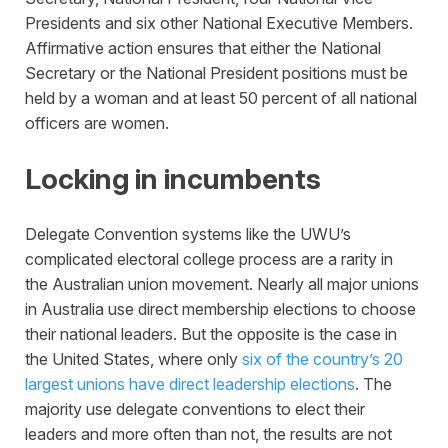
Presidents and six other National Executive Members.
Affirmative action ensures that either the National
Secretary or the National President positions must be
held by a woman and at least 50 percent of all national
officers are women.
Locking in incumbents
Delegate Convention systems like the UWU’s
complicated electoral college process are a rarity in
the Australian union movement. Nearly all major unions
in Australia use direct membership elections to choose
their national leaders. But the opposite is the case in
the United States, where only
six of the country’s 20
largest unions have direct leadership elections
. The
majority use delegate conventions to elect their
leaders and more often than not, the results are not