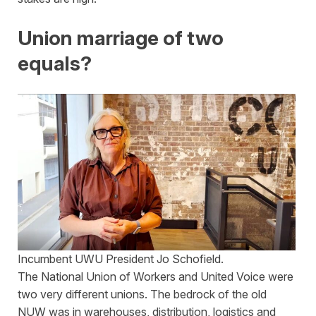
Union marriage of two
equals?
Incumbent UWU President Jo Schofield.
The National Union of Workers and United Voice were
two very different unions. The bedrock of the old
NUW was in warehouses, distribution, logistics and