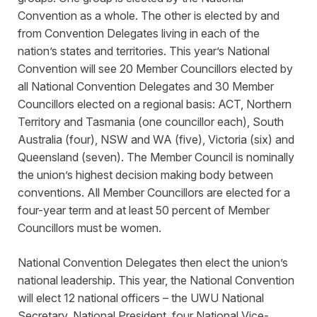
Convention as a whole. The other is elected by and
from Convention Delegates living in each of the
nation’s states and territories. This year’s National
Convention will see 20 Member Councillors elected by
all National Convention Delegates and 30 Member
Councillors elected on a regional basis: ACT, Northern
Territory and Tasmania (one councillor each), South
Australia (four), NSW and WA (five), Victoria (six) and
Queensland (seven). The Member Council is nominally
the union’s highest decision making body between
conventions. All Member Councillors are elected for a
four-year term and at least 50 percent of Member
Councillors must be women.
National Convention Delegates then elect the union’s
national leadership. This year, the National Convention
will elect 12 national officers – the UWU National
Secretary, National President, four National Vice-