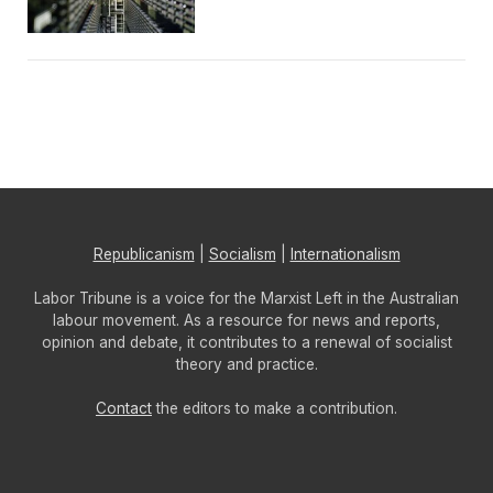
Republicanism
|
Socialism
|
Internationalism
Labor Tribune is a voice for the Marxist Left in the Australian
labour movement. As a resource for news and reports,
opinion and debate, it contributes to a renewal of socialist
theory and practice.
Contact
the editors to make a contribution.