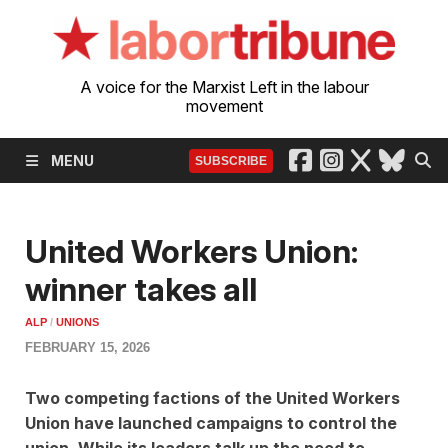
A voice for the Marxist Left in the labour
movement
MENU
SUBSCRIBE
United Workers Union:
winner takes all
ALP
/
UNIONS
FEBRUARY 15, 2026
Two competing factions of the United Workers
Union have launched campaigns to control the
union. While its leaders talk up the need to