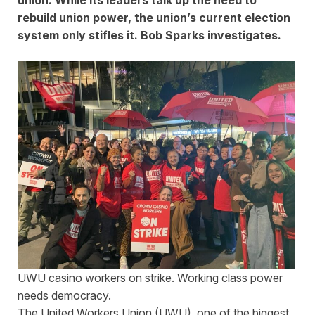
rebuild union power, the union’s current election
system only stifles it. Bob Sparks investigates.
UWU casino workers on strike. Working class power
needs democracy.
The United Workers Union (UWU), one of the biggest