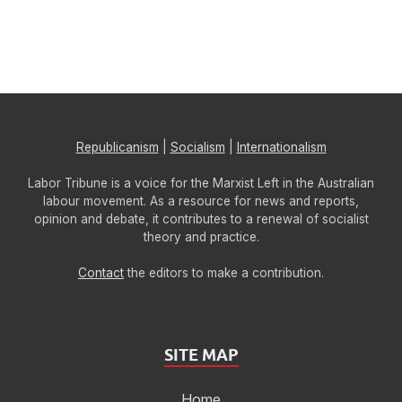
Republicanism
|
Socialism
|
Internationalism
Labor Tribune is a voice for the Marxist Left in the Australian
labour movement. As a resource for news and reports,
opinion and debate, it contributes to a renewal of socialist
theory and practice.
Contact
the editors to make a contribution.
SITE MAP
Home