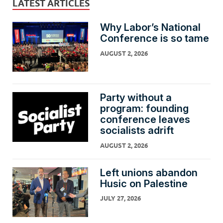
LATEST ARTICLES
Why Labor’s National
Conference is so tame
AUGUST 2, 2026
Party without a
program: founding
conference leaves
socialists adrift
AUGUST 2, 2026
Left unions abandon
Husic on Palestine
JULY 27, 2026