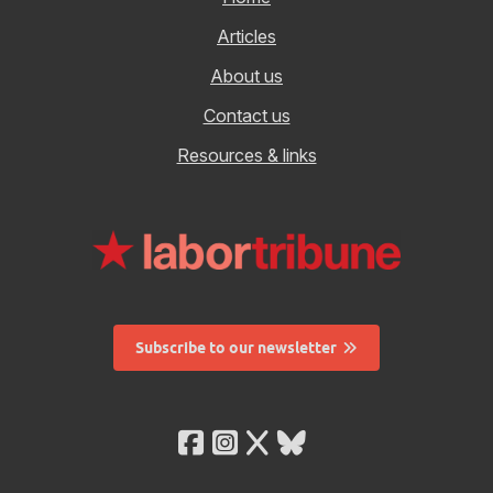
Articles
About us
Contact us
Resources & links
Subscribe to our newsletter