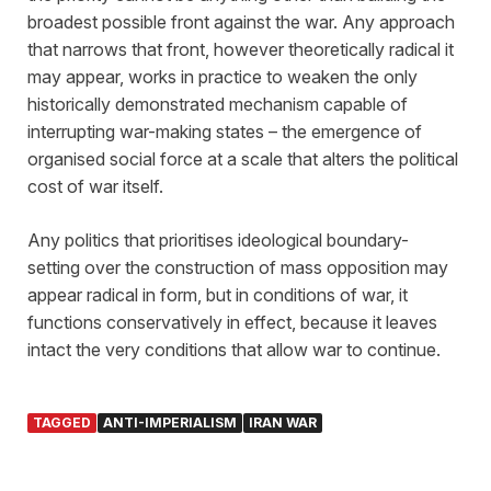
broadest possible front against the war. Any approach
that narrows that front, however theoretically radical it
may appear, works in practice to weaken the only
historically demonstrated mechanism capable of
interrupting war-making states – the emergence of
organised social force at a scale that alters the political
cost of war itself.
Any politics that prioritises ideological boundary-
setting over the construction of mass opposition may
appear radical in form, but in conditions of war, it
functions conservatively in effect, because it leaves
intact the very conditions that allow war to continue.
TAGGED
ANTI-IMPERIALISM
IRAN WAR