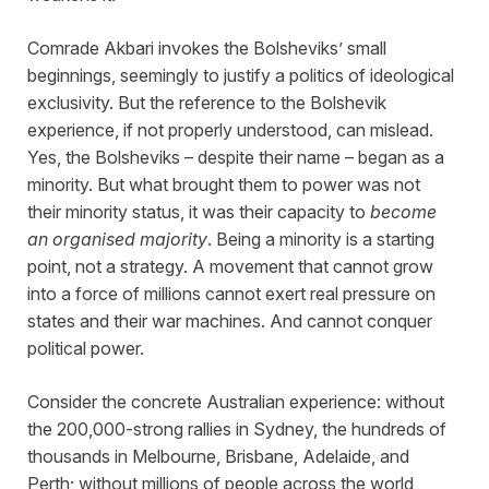
Comrade Akbari invokes the Bolsheviks’ small
beginnings, seemingly to justify a politics of ideological
exclusivity. But the reference to the Bolshevik
experience, if not properly understood, can mislead.
Yes, the Bolsheviks – despite their name – began as a
minority. But what brought them to power was not
their minority status, it was their capacity to
become
an organised majority
. Being a minority is a starting
point, not a strategy. A movement that cannot grow
into a force of millions cannot exert real pressure on
states and their war machines. And cannot conquer
political power.
Consider the concrete Australian experience: without
the 200,000-strong rallies in Sydney, the hundreds of
thousands in Melbourne, Brisbane, Adelaide, and
Perth; without millions of people across the world