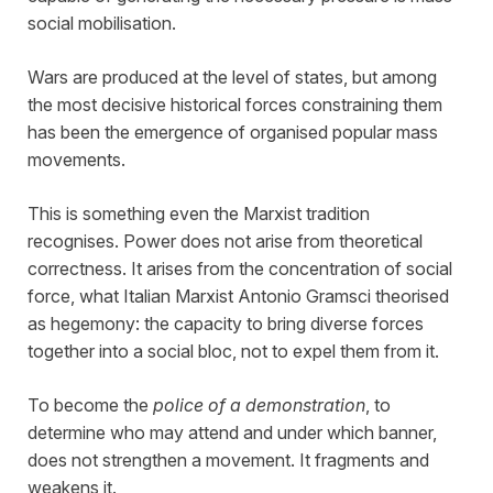
social mobilisation.
Wars are produced at the level of states, but among
the most decisive historical forces constraining them
has been the emergence of organised popular mass
movements.
This is something even the Marxist tradition
recognises. Power does not arise from theoretical
correctness. It arises from the concentration of social
force, what Italian Marxist Antonio Gramsci theorised
as hegemony: the capacity to bring diverse forces
together into a social bloc, not to expel them from it.
To become the
police of a demonstration
, to
determine who may attend and under which banner,
does not strengthen a movement. It fragments and
weakens it.