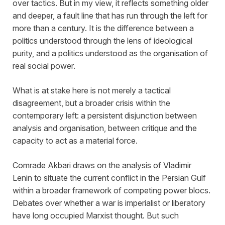
over tactics. But in my view, it reflects something older
and deeper, a fault line that has run through the left for
more than a century. It is the difference between a
politics understood through the lens of ideological
purity, and a politics understood as the organisation of
real social power.
What is at stake here is not merely a tactical
disagreement, but a broader crisis within the
contemporary left: a persistent disjunction between
analysis and organisation, between critique and the
capacity to act as a material force.
Comrade Akbari draws on the analysis of Vladimir
Lenin to situate the current conflict in the Persian Gulf
within a broader framework of competing power blocs.
Debates over whether a war is imperialist or liberatory
have long occupied Marxist thought. But such