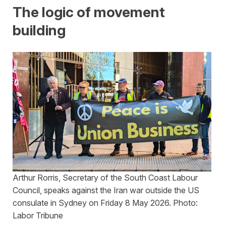
The logic of movement
building
Arthur Rorris, Secretary of the South Coast Labour
Council, speaks against the Iran war outside the US
consulate in Sydney on Friday 8 May 2026. Photo:
Labor Tribune