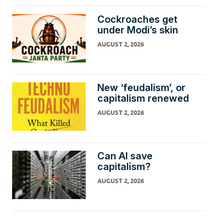
Cockroaches get
under Modi’s skin
AUGUST 2, 2026
New ‘feudalism’, or
capitalism renewed
AUGUST 2, 2026
Can AI save
capitalism?
AUGUST 2, 2026