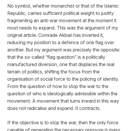
No symbol, whether monarchist or that of the Islamic
Republic, carries sufficient political weight to justify
fragmenting an anti-war movement at the moment it
most needs to expand. This was the argument of my
original article. Comrade Akbari has inverted it,
reducing my position to a defence of one flag over
another. But my argument was precisely the opposite:
that the so-called “flag question” is a politically
manufactured diversion, one that displaces the real
terrain of politics, shifting the focus from the
organisation of social force to the policing of identity.
From the question of how to stop the war to the
question of who is ideologically admissible within the
movement. A movement that turns inward in this way
does not radicalise and expand. It contracts.
If the objective is to stop the war, then the only force
capable of generating the necessary pressure is mass