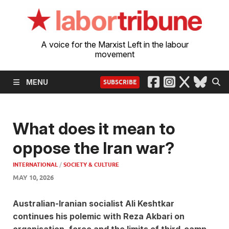
A voice for the Marxist Left in the labour
movement
MENU
SUBSCRIBE
What does it mean to
oppose the Iran war?
INTERNATIONAL
/
SOCIETY & CULTURE
MAY 10, 2026
Australian-Iranian socialist Ali Keshtkar
continues his polemic with Reza Akbari on
organisation, force and the limits of third-camp