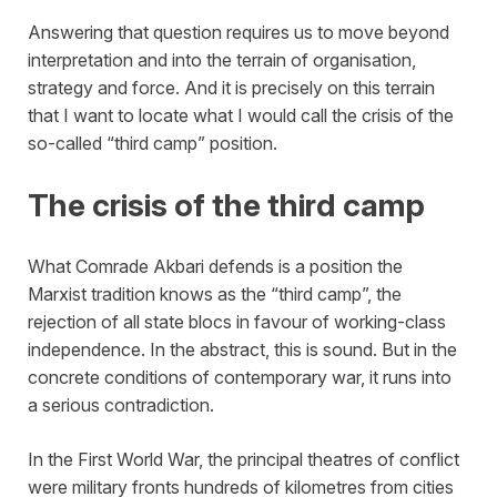
Answering that question requires us to move beyond
interpretation and into the terrain of organisation,
strategy and force. And it is precisely on this terrain
that I want to locate what I would call the crisis of the
so-called “third camp” position.
The crisis of the third camp
What Comrade Akbari defends is a position the
Marxist tradition knows as the “third camp”, the
rejection of all state blocs in favour of working-class
independence. In the abstract, this is sound. But in the
concrete conditions of contemporary war, it runs into
a serious contradiction.
In the First World War, the principal theatres of conflict
were military fronts hundreds of kilometres from cities