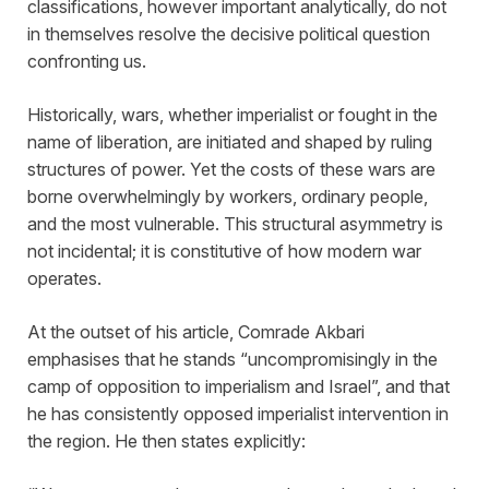
classifications, however important analytically, do not
in themselves resolve the decisive political question
confronting us.
Historically, wars, whether imperialist or fought in the
name of liberation, are initiated and shaped by ruling
structures of power. Yet the costs of these wars are
borne overwhelmingly by workers, ordinary people,
and the most vulnerable. This structural asymmetry is
not incidental; it is constitutive of how modern war
operates.
At the outset of his article, Comrade Akbari
emphasises that he stands “uncompromisingly in the
camp of opposition to imperialism and Israel”, and that
he has consistently opposed imperialist intervention in
the region. He then states explicitly: