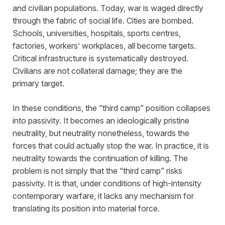
and civilian populations. Today, war is waged directly
through the fabric of social life. Cities are bombed.
Schools, universities, hospitals, sports centres,
factories, workers’ workplaces, all become targets.
Critical infrastructure is systematically destroyed.
Civilians are not collateral damage; they are the
primary target.
In these conditions, the “third camp” position collapses
into passivity. It becomes an ideologically pristine
neutrality, but neutrality nonetheless, towards the
forces that could actually stop the war. In practice, it is
neutrality towards the continuation of killing. The
problem is not simply that the “third camp” risks
passivity. It is that, under conditions of high-intensity
contemporary warfare, it lacks any mechanism for
translating its position into material force.