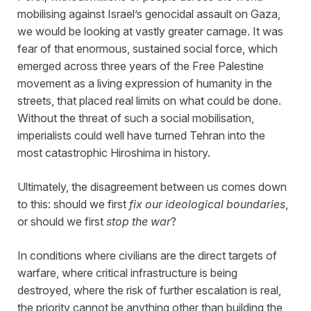
mobilising against Israel’s genocidal assault on Gaza,
we would be looking at vastly greater carnage. It was
fear of that enormous, sustained social force, which
emerged across three years of the Free Palestine
movement as a living expression of humanity in the
streets, that placed real limits on what could be done.
Without the threat of such a social mobilisation,
imperialists could well have turned Tehran into the
most catastrophic Hiroshima in history.
Ultimately, the disagreement between us comes down
to this: should we first
fix our ideological boundaries
,
or should we first
stop the war
?
In conditions where civilians are the direct targets of
warfare, where critical infrastructure is being
destroyed, where the risk of further escalation is real,
the priority cannot be anything other than building the