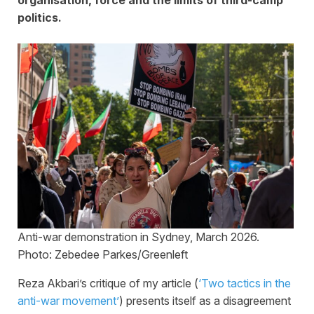
politics.
Anti-war demonstration in Sydney, March 2026.
Photo: Zebedee Parkes/Greenleft
Reza Akbari’s critique of my article (
‘Two tactics in the
anti-war movement’
) presents itself as a disagreement