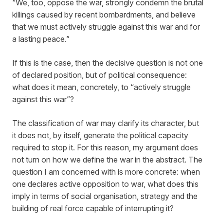
“We, too, oppose the war, strongly condemn the brutal
killings caused by recent bombardments, and believe
that we must actively struggle against this war and for
a lasting peace.”
If this is the case, then the decisive question is not one
of declared position, but of political consequence:
what does it mean, concretely, to “actively struggle
against this war”?
The classification of war may clarify its character, but
it does not, by itself, generate the political capacity
required to stop it. For this reason, my argument does
not turn on how we define the war in the abstract. The
question I am concerned with is more concrete: when
one declares active opposition to war, what does this
imply in terms of social organisation, strategy and the
building of real force capable of interrupting it?